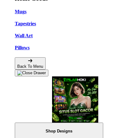
Mugs
Tapestries
Wall Art
Pillows
Back To Menu
Shop Designs