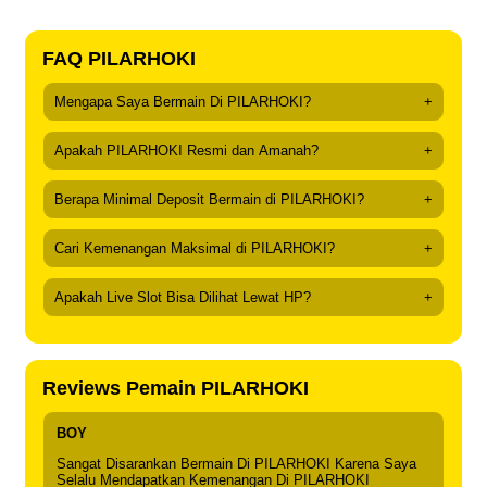
FAQ PILARHOKI
Mengapa Saya Bermain Di PILARHOKI?
+
Apakah PILARHOKI Resmi dan Amanah?
+
Berapa Minimal Deposit Bermain di PILARHOKI?
+
Cari Kemenangan Maksimal di PILARHOKI?
+
Apakah Live Slot Bisa Dilihat Lewat HP?
+
Reviews Pemain PILARHOKI
BOY
Sangat Disarankan Bermain Di PILARHOKI Karena Saya
Selalu Mendapatkan Kemenangan Di PILARHOKI