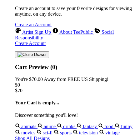
Create an account to save your favorite designs for viewing
anytime, on any device.
Create an Account
Artist Sign Up
About TeePublic
Social
Responsibility
Create Account
Cart Preview (0)
You're
$70.00
Away from
FREE US Shipping!
$0
$70
Your Cart is empty...
Discover something you'll love!
animals
anime
drinks
fantasy
food
funny
movies
sci-fi
sports
television
vintage
Shop All Designs