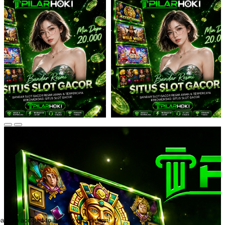
ate an account to favorite this design!