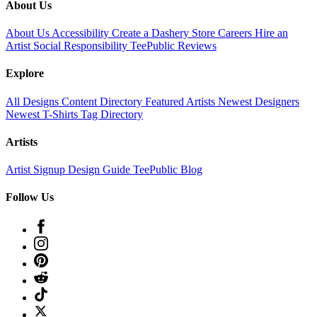
About Us
About Us
Accessibility
Create a Dashery Store
Careers
Hire an
Artist
Social Responsibility
TeePublic Reviews
Explore
All Designs
Content Directory
Featured Artists
Newest Designers
Newest T-Shirts
Tag Directory
Artists
Artist Signup
Design Guide
TeePublic Blog
Follow Us