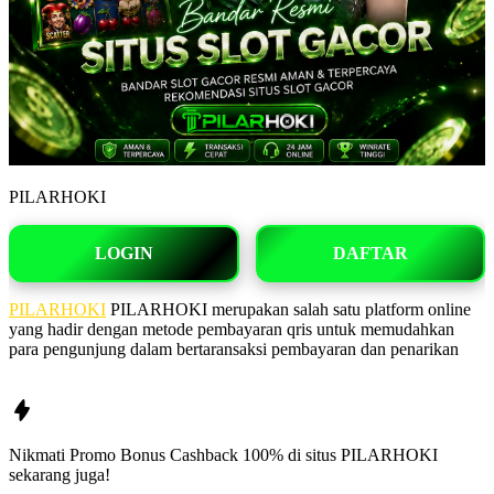
PILARHOKI
LOGIN
DAFTAR
PILARHOKI
PILARHOKI merupakan salah satu platform online
yang hadir dengan metode pembayaran qris untuk memudahkan
para pengunjung dalam bertaransaksi pembayaran dan penarikan
Nikmati Promo Bonus Cashback 100% di situs
PILARHOKI
sekarang juga!