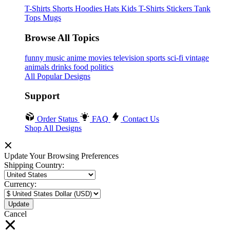
T-Shirts
Shorts
Hoodies
Hats
Kids T-Shirts
Stickers
Tank
Tops
Mugs
Browse All Topics
funny
music
anime
movies
television
sports
sci-fi
vintage
animals
drinks
food
politics
All Popular Designs
Support
Order Status
FAQ
Contact Us
Shop All Designs
Update Your Browsing Preferences
Shipping Country:
Currency:
Cancel