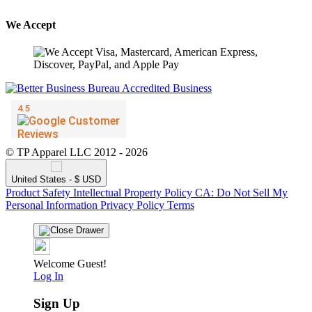
We Accept
© TP Apparel LLC 2012 - 2026
United States - $ USD
Product Safety
Intellectual Property Policy
CA: Do Not Sell My
Personal Information
Privacy Policy
Terms
Welcome Guest!
Log In
Sign Up