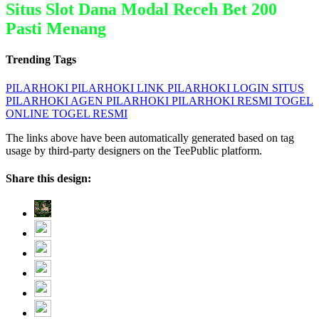
Situs Slot Dana Modal Receh Bet 200
Pasti Menang
Trending Tags
PILARHOKI
PILARHOKI LINK
PILARHOKI LOGIN
SITUS
PILARHOKI
AGEN PILARHOKI
PILARHOKI RESMI
TOGEL
ONLINE
TOGEL RESMI
The links above have been automatically generated based on tag
usage by third-party designers on the TeePublic platform.
Share this design: