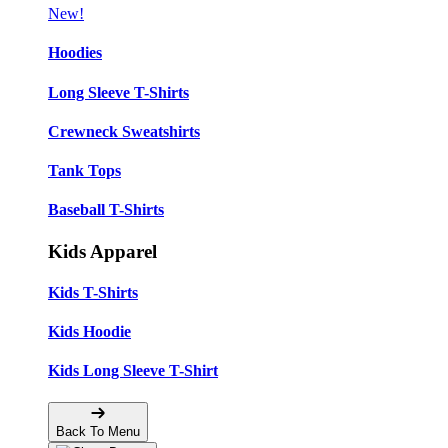
New!
Hoodies
Long Sleeve T-Shirts
Crewneck Sweatshirts
Tank Tops
Baseball T-Shirts
Kids Apparel
Kids T-Shirts
Kids Hoodie
Kids Long Sleeve T-Shirt
Back To Menu