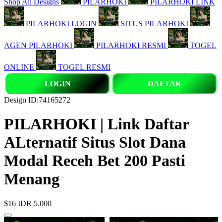
Shop All Designs
PILARHOKI
PILARHOKI LINK
PILARHOKI LOGIN
SITUS PILARHOKI
AGEN PILARHOKI
PILARHOKI RESMI
TOGEL
ONLINE
TOGEL RESMI
LOGIN
DAFTAR
Design ID:74165272
PILARHOKI | Link Daftar
ALternatif Situs Slot Dana
Modal Receh Bet 200 Pasti
Menang
$16
IDR 5.000