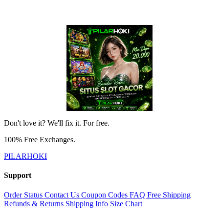
Don't love it? We'll fix it. For free.
100% Free Exchanges.
PILARHOKI
Support
Order Status
Contact Us
Coupon Codes
FAQ
Free Shipping
Refunds & Returns
Shipping Info
Size Chart