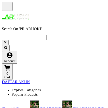
Search On 'PILARHOKI'
Account
0
Cart
DAFTAR AKUN
Explore Categories
Popular Products