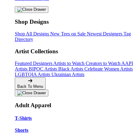
Shop Designs
Shop All Designs
New Tees on Sale
Newest Designers
Tag
Directory
Artist Collections
Featured Designers
Artists to Watch
Creators to Watch
AAPI
Artists
BIPOC Artists
Black Artists
Celebrate Women Artists
LGBTQIA Artists
Ukrainian Artists
Back To Menu
Adult Apparel
T-Shirts
Shorts