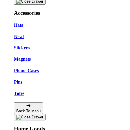
Accessories
Hats
New!
Stickers
Magnets
Phone Cases
Pins
Totes
Back To Menu
Home Goods