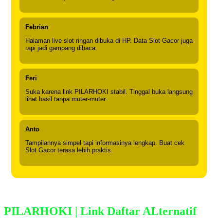
Febrian
Halaman live slot ringan dibuka di HP. Data Slot Gacor juga
rapi jadi gampang dibaca.
Feri
Suka karena link PILARHOKI stabil. Tinggal buka langsung
lihat hasil tanpa muter-muter.
Anto
Tampilannya simpel tapi informasinya lengkap. Buat cek
Slot Gacor terasa lebih praktis.
PILARHOKI | Link Daftar ALternatif