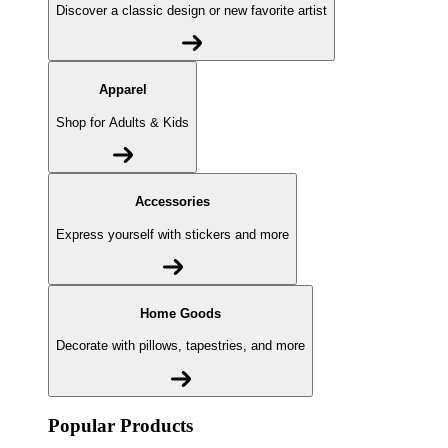
Discover a classic design or new favorite artist
Apparel
Shop for Adults & Kids
Accessories
Express yourself with stickers and more
Home Goods
Decorate with pillows, tapestries, and more
Popular Products