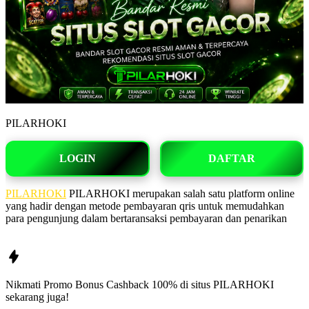
PILARHOKI
LOGIN
DAFTAR
PILARHOKI
PILARHOKI merupakan salah satu platform online
yang hadir dengan metode pembayaran qris untuk memudahkan
para pengunjung dalam bertaransaksi pembayaran dan penarikan
Nikmati Promo Bonus Cashback 100% di situs
PILARHOKI
sekarang juga!