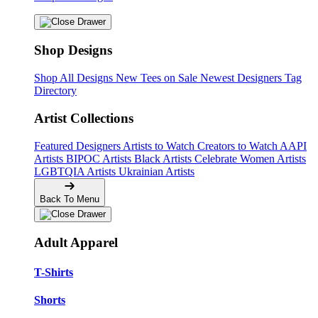
Shop Designs
Shop All Designs
New Tees on Sale
Newest Designers
Tag
Directory
Artist Collections
Featured Designers
Artists to Watch
Creators to Watch
AAPI
Artists
BIPOC Artists
Black Artists
Celebrate Women Artists
LGBTQIA Artists
Ukrainian Artists
Back To Menu
Adult Apparel
T-Shirts
Shorts