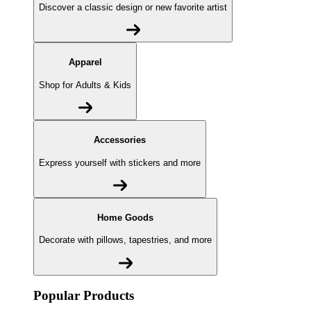
Discover a classic design or new favorite artist
Apparel
Shop for Adults & Kids
Accessories
Express yourself with stickers and more
Home Goods
Decorate with pillows, tapestries, and more
Popular Products