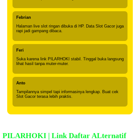
Febrian
Halaman live slot ringan dibuka di HP. Data Slot Gacor juga
rapi jadi gampang dibaca.
Feri
Suka karena link PILARHOKI stabil. Tinggal buka langsung
lihat hasil tanpa muter-muter.
Anto
Tampilannya simpel tapi informasinya lengkap. Buat cek
Slot Gacor terasa lebih praktis.
PILARHOKI | Link Daftar ALternatif