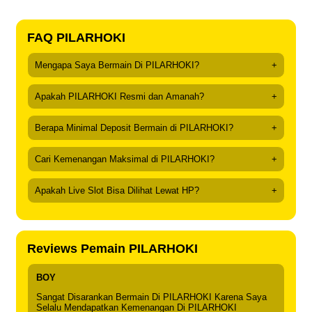
FAQ PILARHOKI
Mengapa Saya Bermain Di PILARHOKI?
+
Apakah PILARHOKI Resmi dan Amanah?
+
Berapa Minimal Deposit Bermain di PILARHOKI?
+
Cari Kemenangan Maksimal di PILARHOKI?
+
Apakah Live Slot Bisa Dilihat Lewat HP?
+
Reviews Pemain PILARHOKI
BOY
Sangat Disarankan Bermain Di PILARHOKI Karena Saya
Selalu Mendapatkan Kemenangan Di PILARHOKI