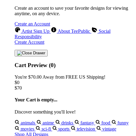
Create an account to save your favorite designs for viewing
anytime, on any device.
Create an Account
Artist Sign Up
About TeePublic
Social
Responsibility
Create Account
Cart Preview (0)
You're
$70.00
Away from
FREE US Shipping!
$0
$70
Your Cart is empty...
Discover something you'll love!
animals
anime
drinks
fantasy
food
funny
movies
sci-fi
sports
television
vintage
Shop All Designs