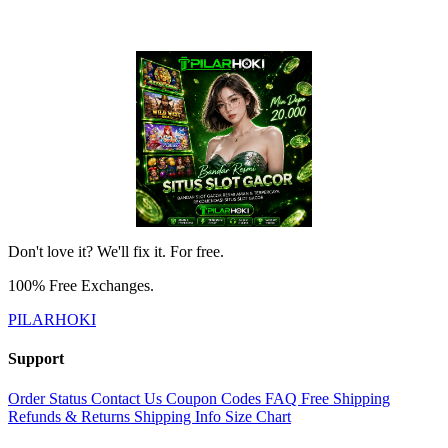
Don't love it? We'll fix it. For free.
100% Free Exchanges.
PILARHOKI
Support
Order Status
Contact Us
Coupon Codes
FAQ
Free Shipping
Refunds & Returns
Shipping Info
Size Chart