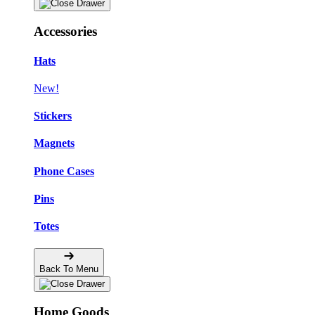
Accessories
Hats
New!
Stickers
Magnets
Phone Cases
Pins
Totes
Back To Menu
Home Goods