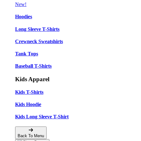
New!
Hoodies
Long Sleeve T-Shirts
Crewneck Sweatshirts
Tank Tops
Baseball T-Shirts
Kids Apparel
Kids T-Shirts
Kids Hoodie
Kids Long Sleeve T-Shirt
Back To Menu