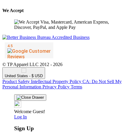
We Accept
© TP Apparel LLC 2012 - 2026
United States - $ USD
Product Safety
Intellectual Property Policy
CA: Do Not Sell My
Personal Information
Privacy Policy
Terms
Welcome Guest!
Log In
Sign Up