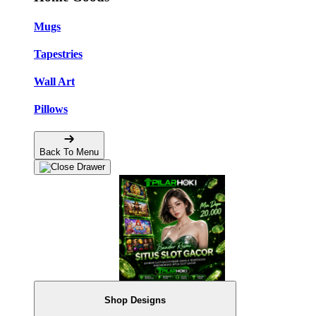
Mugs
Tapestries
Wall Art
Pillows
Back To Menu
Shop Designs