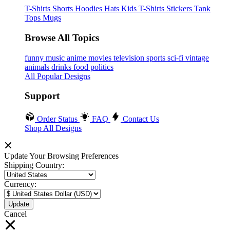
T-Shirts
Shorts
Hoodies
Hats
Kids T-Shirts
Stickers
Tank
Tops
Mugs
Browse All Topics
funny
music
anime
movies
television
sports
sci-fi
vintage
animals
drinks
food
politics
All Popular Designs
Support
Order Status
FAQ
Contact Us
Shop All Designs
Update Your Browsing Preferences
Shipping Country:
Currency:
Cancel