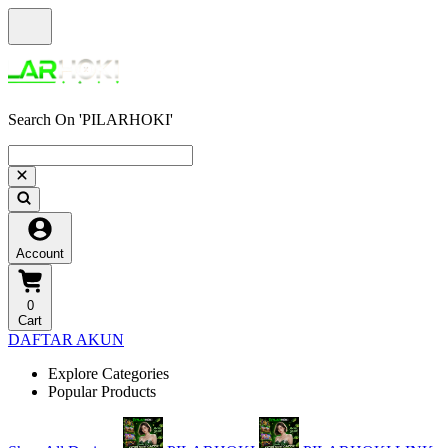
Search On 'PILARHOKI'
Account
0
Cart
DAFTAR AKUN
Explore Categories
Popular Products