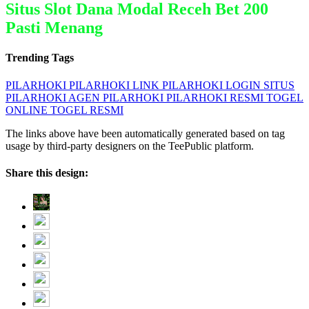
Situs Slot Dana Modal Receh Bet 200
Pasti Menang
Trending Tags
PILARHOKI
PILARHOKI LINK
PILARHOKI LOGIN
SITUS
PILARHOKI
AGEN PILARHOKI
PILARHOKI RESMI
TOGEL
ONLINE
TOGEL RESMI
The links above have been automatically generated based on tag
usage by third-party designers on the TeePublic platform.
Share this design: