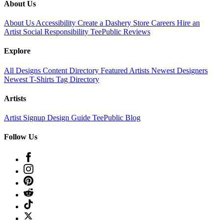
About Us
About Us
Accessibility
Create a Dashery Store
Careers
Hire an
Artist
Social Responsibility
TeePublic Reviews
Explore
All Designs
Content Directory
Featured Artists
Newest Designers
Newest T-Shirts
Tag Directory
Artists
Artist Signup
Design Guide
TeePublic Blog
Follow Us