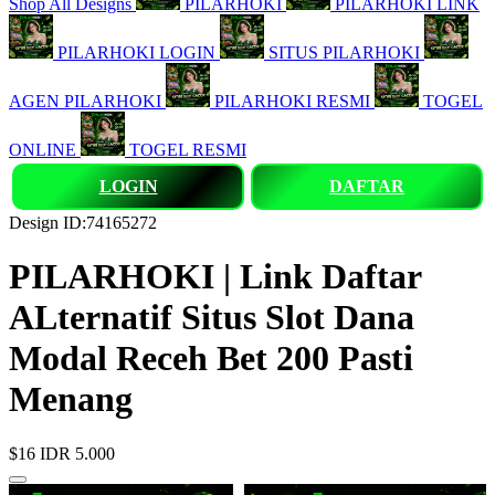
Shop All Designs
PILARHOKI
PILARHOKI LINK
PILARHOKI LOGIN
SITUS PILARHOKI
AGEN PILARHOKI
PILARHOKI RESMI
TOGEL
ONLINE
TOGEL RESMI
LOGIN
DAFTAR
Design ID:74165272
PILARHOKI | Link Daftar
ALternatif Situs Slot Dana
Modal Receh Bet 200 Pasti
Menang
$16
IDR 5.000