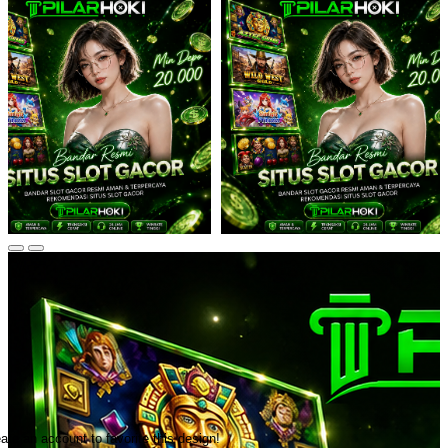
ate an account to favorite this design!