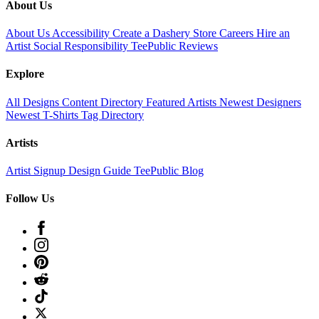
About Us
About Us
Accessibility
Create a Dashery Store
Careers
Hire an
Artist
Social Responsibility
TeePublic Reviews
Explore
All Designs
Content Directory
Featured Artists
Newest Designers
Newest T-Shirts
Tag Directory
Artists
Artist Signup
Design Guide
TeePublic Blog
Follow Us