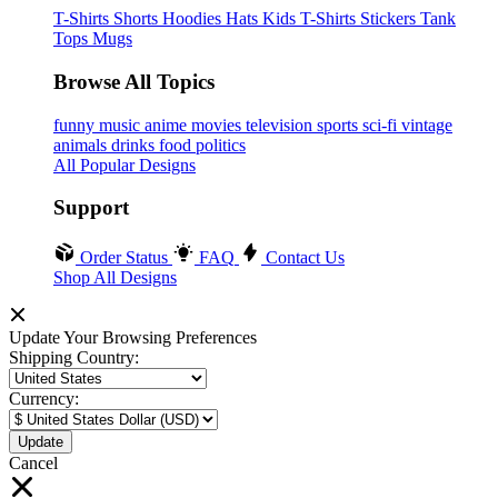
T-Shirts
Shorts
Hoodies
Hats
Kids T-Shirts
Stickers
Tank
Tops
Mugs
Browse All Topics
funny
music
anime
movies
television
sports
sci-fi
vintage
animals
drinks
food
politics
All Popular Designs
Support
Order Status
FAQ
Contact Us
Shop All Designs
Update Your Browsing Preferences
Shipping Country:
Currency:
Cancel