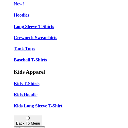
New!
Hoodies
Long Sleeve T-Shirts
Crewneck Sweatshirts
Tank Tops
Baseball T-Shirts
Kids Apparel
Kids T-Shirts
Kids Hoodie
Kids Long Sleeve T-Shirt
Back To Menu