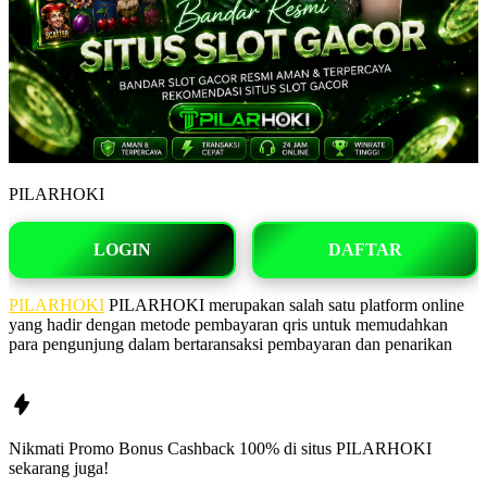
PILARHOKI
LOGIN
DAFTAR
PILARHOKI
PILARHOKI merupakan salah satu platform online
yang hadir dengan metode pembayaran qris untuk memudahkan
para pengunjung dalam bertaransaksi pembayaran dan penarikan
Nikmati Promo Bonus Cashback 100% di situs
PILARHOKI
sekarang juga!