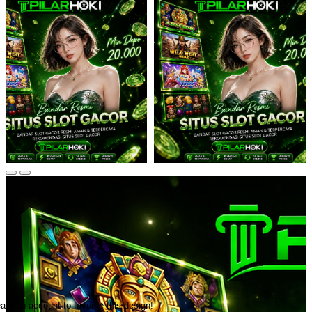
ate an account to favorite this design!