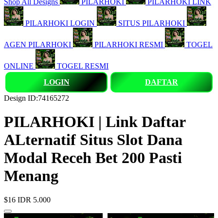
Shop All Designs
PILARHOKI
PILARHOKI LINK
PILARHOKI LOGIN
SITUS PILARHOKI
AGEN PILARHOKI
PILARHOKI RESMI
TOGEL
ONLINE
TOGEL RESMI
LOGIN
DAFTAR
Design ID:74165272
PILARHOKI | Link Daftar
ALternatif Situs Slot Dana
Modal Receh Bet 200 Pasti
Menang
$16
IDR 5.000