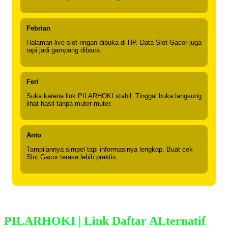
Febrian
Halaman live slot ringan dibuka di HP. Data Slot Gacor juga
rapi jadi gampang dibaca.
Feri
Suka karena link PILARHOKI stabil. Tinggal buka langsung
lihat hasil tanpa muter-muter.
Anto
Tampilannya simpel tapi informasinya lengkap. Buat cek
Slot Gacor terasa lebih praktis.
PILARHOKI | Link Daftar ALternatif