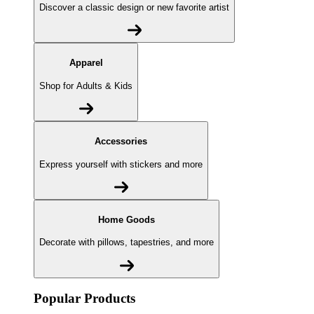
Discover a classic design or new favorite artist
Apparel
Shop for Adults & Kids
Accessories
Express yourself with stickers and more
Home Goods
Decorate with pillows, tapestries, and more
Popular Products