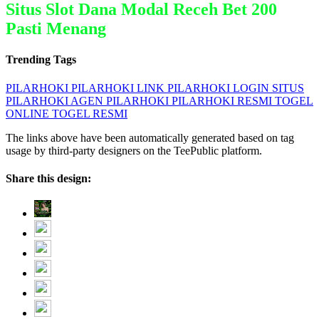
Situs Slot Dana Modal Receh Bet 200
Pasti Menang
Trending Tags
PILARHOKI
PILARHOKI LINK
PILARHOKI LOGIN
SITUS
PILARHOKI
AGEN PILARHOKI
PILARHOKI RESMI
TOGEL
ONLINE
TOGEL RESMI
The links above have been automatically generated based on tag
usage by third-party designers on the TeePublic platform.
Share this design: