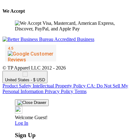
We Accept
© TP Apparel LLC 2012 - 2026
United States - $ USD
Product Safety
Intellectual Property Policy
CA: Do Not Sell My
Personal Information
Privacy Policy
Terms
Welcome Guest!
Log In
Sign Up