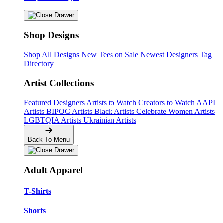
Shop Designs
Shop All Designs
New Tees on Sale
Newest Designers
Tag
Directory
Artist Collections
Featured Designers
Artists to Watch
Creators to Watch
AAPI
Artists
BIPOC Artists
Black Artists
Celebrate Women Artists
LGBTQIA Artists
Ukrainian Artists
Back To Menu
Adult Apparel
T-Shirts
Shorts