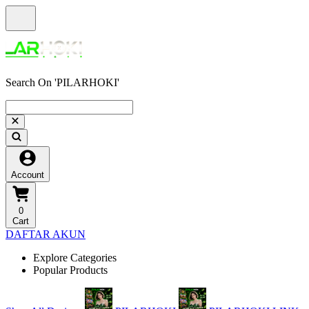
Search On 'PILARHOKI'
Account
0
Cart
DAFTAR AKUN
Explore Categories
Popular Products