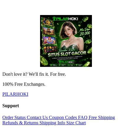
Don't love it? We'll fix it. For free.
100% Free Exchanges.
PILARHOKI
Support
Order Status
Contact Us
Coupon Codes
FAQ
Free Shipping
Refunds & Returns
Shipping Info
Size Chart