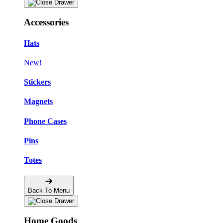
Accessories
Hats
New!
Stickers
Magnets
Phone Cases
Pins
Totes
Back To Menu
Home Goods