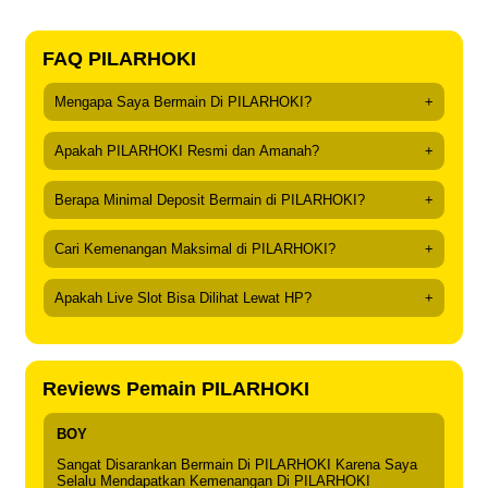
FAQ PILARHOKI
Mengapa Saya Bermain Di PILARHOKI?
+
Apakah PILARHOKI Resmi dan Amanah?
+
Berapa Minimal Deposit Bermain di PILARHOKI?
+
Cari Kemenangan Maksimal di PILARHOKI?
+
Apakah Live Slot Bisa Dilihat Lewat HP?
+
Reviews Pemain PILARHOKI
BOY
Sangat Disarankan Bermain Di PILARHOKI Karena Saya
Selalu Mendapatkan Kemenangan Di PILARHOKI