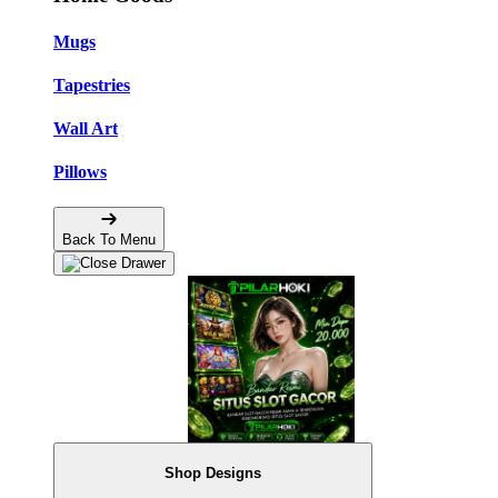
Mugs
Tapestries
Wall Art
Pillows
Back To Menu
Shop Designs