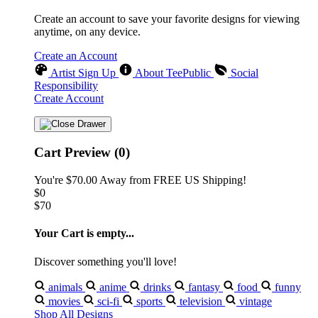
Create an account to save your favorite designs for viewing
anytime, on any device.
Create an Account
Artist Sign Up
About TeePublic
Social
Responsibility
Create Account
Cart Preview (0)
You're
$70.00
Away from
FREE US Shipping!
$0
$70
Your Cart is empty...
Discover something you'll love!
animals
anime
drinks
fantasy
food
funny
movies
sci-fi
sports
television
vintage
Shop All Designs