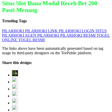
Situs Slot Dana Modal Receh Bet 200
Pasti Menang
Trending Tags
PILARHOKI
PILARHOKI LINK
PILARHOKI LOGIN
SITUS
PILARHOKI
AGEN PILARHOKI
PILARHOKI RESMI
TOGEL
ONLINE
TOGEL RESMI
The links above have been automatically generated based on tag
usage by third-party designers on the TeePublic platform.
Share this design: