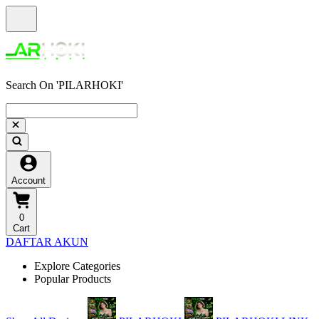
Search On 'PILARHOKI'
Account
0
Cart
DAFTAR AKUN
Explore Categories
Popular Products