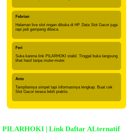
Febrian
Halaman live slot ringan dibuka di HP. Data Slot Gacor juga
rapi jadi gampang dibaca.
Feri
Suka karena link PILARHOKI stabil. Tinggal buka langsung
lihat hasil tanpa muter-muter.
Anto
Tampilannya simpel tapi informasinya lengkap. Buat cek
Slot Gacor terasa lebih praktis.
PILARHOKI | Link Daftar ALternatif