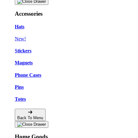
Accessories
Hats
New!
Stickers
Magnets
Phone Cases
Pins
Totes
Back To Menu
Home Goods