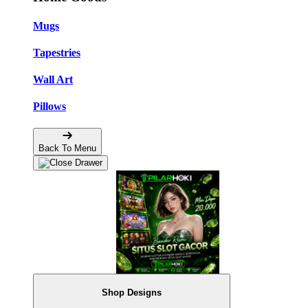
Mugs
Tapestries
Wall Art
Pillows
Back To Menu
Shop Designs