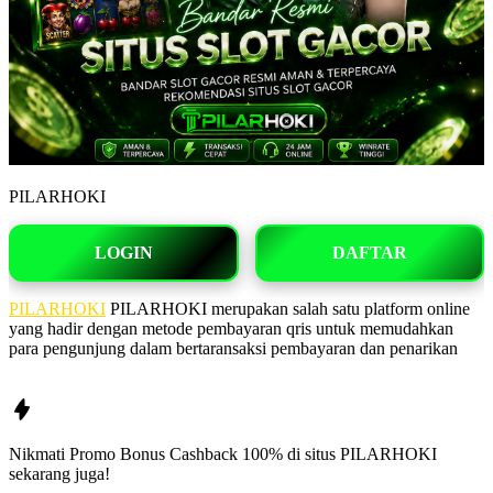
PILARHOKI
LOGIN
DAFTAR
PILARHOKI
PILARHOKI merupakan salah satu platform online
yang hadir dengan metode pembayaran qris untuk memudahkan
para pengunjung dalam bertaransaksi pembayaran dan penarikan
Nikmati Promo Bonus Cashback 100% di situs
PILARHOKI
sekarang juga!