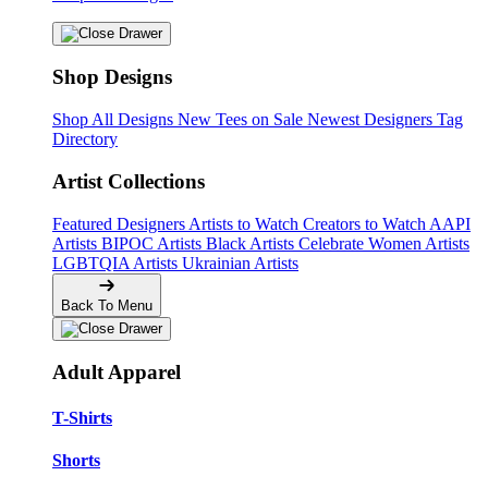
Shop Designs
Shop All Designs
New Tees on Sale
Newest Designers
Tag
Directory
Artist Collections
Featured Designers
Artists to Watch
Creators to Watch
AAPI
Artists
BIPOC Artists
Black Artists
Celebrate Women Artists
LGBTQIA Artists
Ukrainian Artists
Back To Menu
Adult Apparel
T-Shirts
Shorts