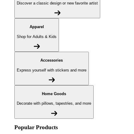
Discover a classic design or new favorite artist
Apparel
Shop for Adults & Kids
Accessories
Express yourself with stickers and more
Home Goods
Decorate with pillows, tapestries, and more
Popular Products