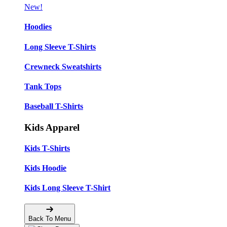
New!
Hoodies
Long Sleeve T-Shirts
Crewneck Sweatshirts
Tank Tops
Baseball T-Shirts
Kids Apparel
Kids T-Shirts
Kids Hoodie
Kids Long Sleeve T-Shirt
Back To Menu