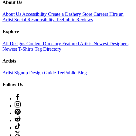
About Us
About Us
Accessibility
Create a Dashery Store
Careers
Hire an
Artist
Social Responsibility
TeePublic Reviews
Explore
All Designs
Content Directory
Featured Artists
Newest Designers
Newest T-Shirts
Tag Directory
Artists
Artist Signup
Design Guide
TeePublic Blog
Follow Us