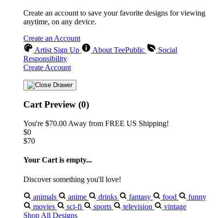
Create an account to save your favorite designs for viewing
anytime, on any device.
Create an Account
Artist Sign Up
About TeePublic
Social
Responsibility
Create Account
Cart Preview (0)
You're
$70.00
Away from
FREE US Shipping!
$0
$70
Your Cart is empty...
Discover something you'll love!
animals
anime
drinks
fantasy
food
funny
movies
sci-fi
sports
television
vintage
Shop All Designs