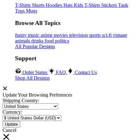
T-Shirts
Shorts
Hoodies
Hats
Kids T-Shirts
Stickers
Tank
Tops
Mugs
Browse All Topics
funny
music
anime
movies
television
sports
sci-fi
vintage
animals
drinks
food
politics
All Popular Designs
Support
Order Status
FAQ
Contact Us
Shop All Designs
Update Your Browsing Preferences
Shipping Country:
Currency:
Cancel