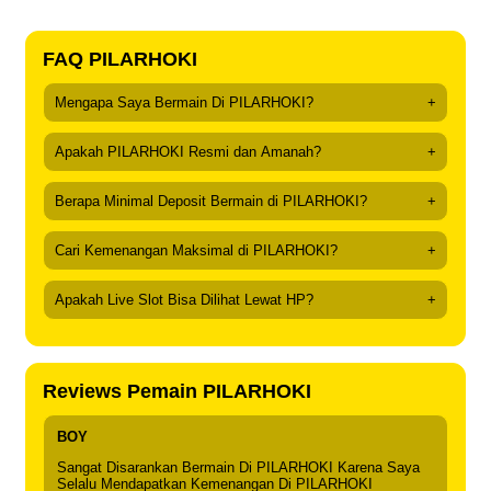
FAQ PILARHOKI
Mengapa Saya Bermain Di PILARHOKI?
+
Apakah PILARHOKI Resmi dan Amanah?
+
Berapa Minimal Deposit Bermain di PILARHOKI?
+
Cari Kemenangan Maksimal di PILARHOKI?
+
Apakah Live Slot Bisa Dilihat Lewat HP?
+
Reviews Pemain PILARHOKI
BOY
Sangat Disarankan Bermain Di PILARHOKI Karena Saya
Selalu Mendapatkan Kemenangan Di PILARHOKI