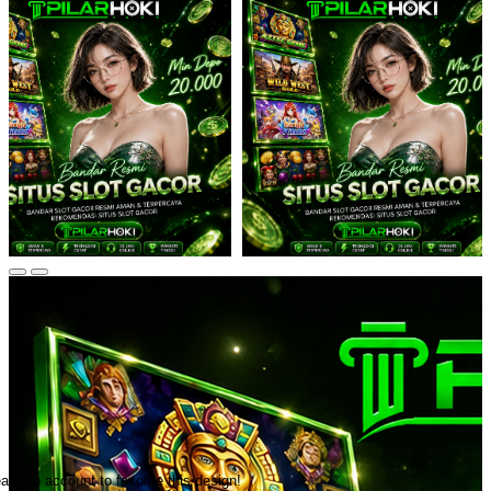
ate an account to favorite this design!