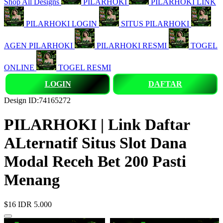
Shop All Designs
PILARHOKI
PILARHOKI LINK
PILARHOKI LOGIN
SITUS PILARHOKI
AGEN PILARHOKI
PILARHOKI RESMI
TOGEL
ONLINE
TOGEL RESMI
LOGIN
DAFTAR
Design ID:74165272
PILARHOKI | Link Daftar
ALternatif Situs Slot Dana
Modal Receh Bet 200 Pasti
Menang
$16
IDR 5.000