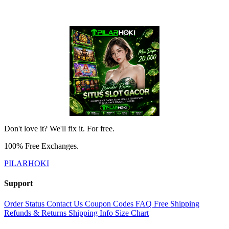
Don't love it? We'll fix it. For free.
100% Free Exchanges.
PILARHOKI
Support
Order Status
Contact Us
Coupon Codes
FAQ
Free Shipping
Refunds & Returns
Shipping Info
Size Chart