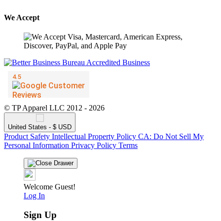
We Accept
© TP Apparel LLC 2012 - 2026
United States - $ USD
Product Safety
Intellectual Property Policy
CA: Do Not Sell My
Personal Information
Privacy Policy
Terms
Welcome Guest!
Log In
Sign Up